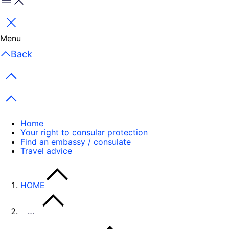
Menu
Close
Menu
Back
Previous items
Next items
Home
Your right to consular protection
Find an embassy / consulate
Travel advice
HOME
…