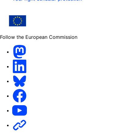
Follow the European Commission
Mastodon
LinkedIn
Bluesky
Facebook
Youtube
Other