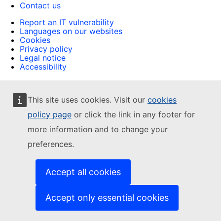
Contact us
Report an IT vulnerability
Languages on our websites
Cookies
Privacy policy
Legal notice
Accessibility
This site uses cookies. Visit our
cookies
policy page
or click the link in any footer for
more information and to change your
preferences.
Accept all cookies
Accept only essential cookies