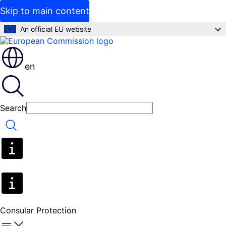
Skip to main content
An official EU website
en
Search
Search
Consular Protection