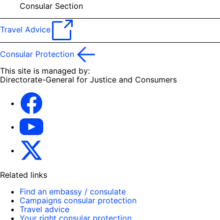
Consular Section
Travel Advice
Consular Protection
This site is managed by:
Directorate-General for Justice and Consumers
Facebook
YouTube
X
Related links
Find an embassy / consulate
Campaigns consular protection
Travel advice
Your right consular protection