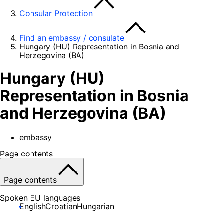
Consular Protection
Find an embassy / consulate
Hungary (HU) Representation in Bosnia and
Herzegovina (BA)
Hungary (HU)
Representation in Bosnia
and Herzegovina (BA)
embassy
Page contents
Page contents
Spoken EU languages
English
Croatian
Hungarian