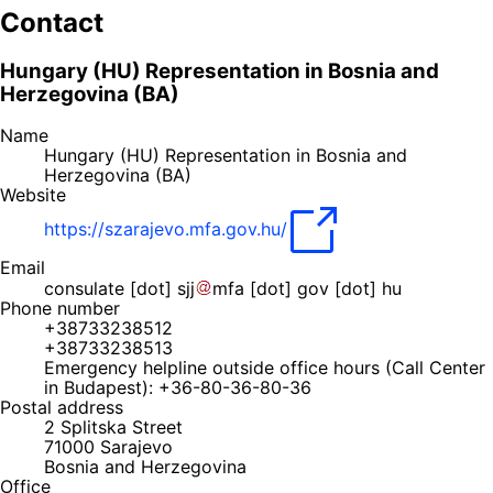
Contact
Hungary (HU) Representation in Bosnia and
Herzegovina (BA)
Name
Hungary (HU) Representation in Bosnia and
Herzegovina (BA)
Website
https://szarajevo.mfa.gov.hu/
Email
consulate
[dot]
sjj
mfa
[dot]
gov
[dot]
hu
Phone number
+38733238512
+38733238513
Emergency helpline outside office hours (Call Center
in Budapest): +36-80-36-80-36
Postal address
2 Splitska Street
71000
Sarajevo
Bosnia and Herzegovina
Office