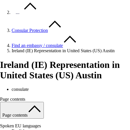
…
Consular Protection
Find an embassy / consulate
Ireland (IE) Representation in United States (US) Austin
Ireland (IE) Representation in
United States (US) Austin
consulate
Page contents
Page contents
Spoken EU languages