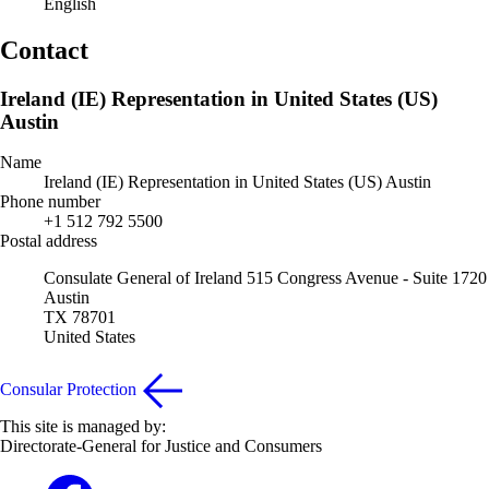
English
Contact
Ireland (IE) Representation in United States (US)
Austin
Name
Ireland (IE) Representation in United States (US) Austin
Phone number
+1 512 792 5500
Postal address
Consulate General of Ireland 515 Congress Avenue - Suite 1720
Austin
TX
78701
United States
Consular Protection
This site is managed by:
Directorate-General for Justice and Consumers
Facebook