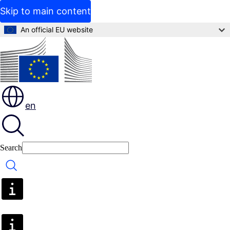
Skip to main content
An official EU website
en
Search
Search