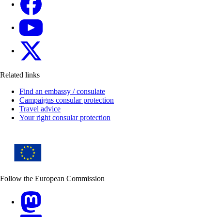
YouTube
X
Related links
Find an embassy / consulate
Campaigns consular protection
Travel advice
Your right consular protection
Follow the European Commission
Mastodon