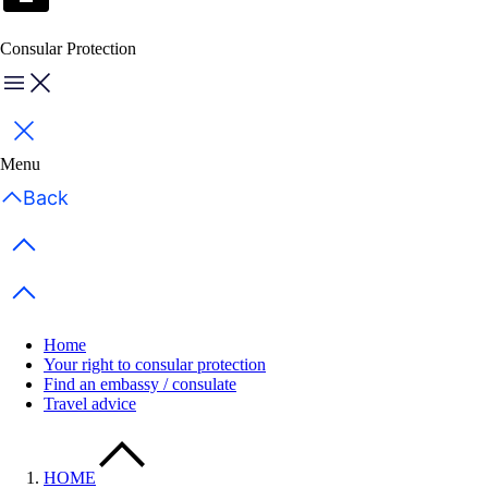
Consular Protection
Menu
Close
Menu
Back
Previous items
Next items
Home
Your right to consular protection
Find an embassy / consulate
Travel advice
HOME