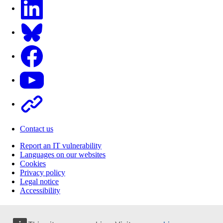
LinkedIn
Bluesky
Facebook
Youtube
Other
Contact us
Report an IT vulnerability
Languages on our websites
Cookies
Privacy policy
Legal notice
Accessibility