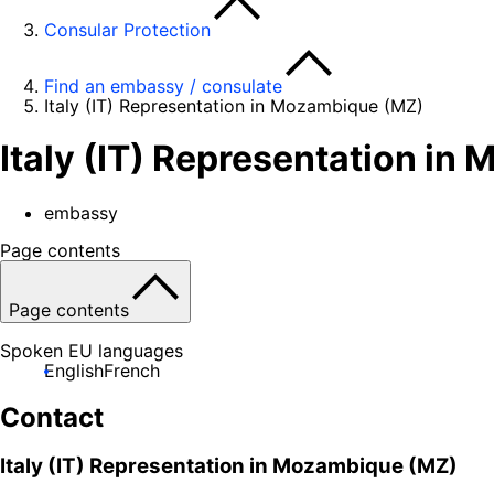
Consular Protection
Find an embassy / consulate
Italy (IT) Representation in Mozambique (MZ)
Italy (IT) Representation i
embassy
Page contents
Page contents
Spoken EU languages
English
French
Contact
Italy (IT) Representation in Mozambique (MZ)