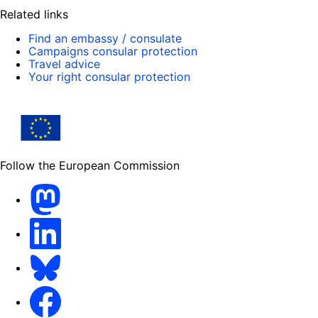
Related links
Find an embassy / consulate
Campaigns consular protection
Travel advice
Your right consular protection
Follow the European Commission
Mastodon
LinkedIn
Bluesky
Facebook