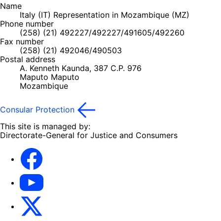
Name
Italy (IT) Representation in Mozambique (MZ)
Phone number
(258) (21) 492227/492227/491605/492260
Fax number
(258) (21) 492046/490503
Postal address
A. Kenneth Kaunda, 387 C.P. 976
Maputo
Maputo
Mozambique
Consular Protection
This site is managed by:
Directorate-General for Justice and Consumers
Facebook
YouTube
X