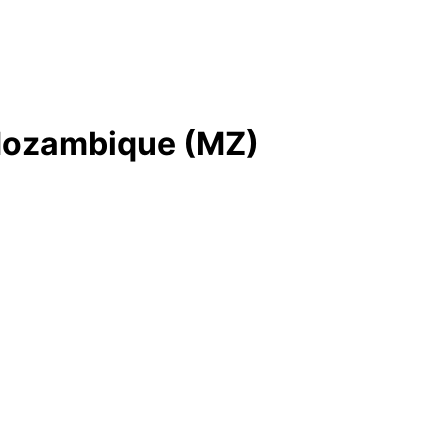
n Mozambique (MZ)