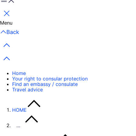
Menu
Close
Menu
Back
Previous items
Next items
Home
Your right to consular protection
Find an embassy / consulate
Travel advice
HOME
…