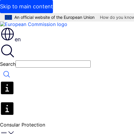
Skip to main content
An official website of the European Union
How do you kno
en
Search
Search
Consular Protection