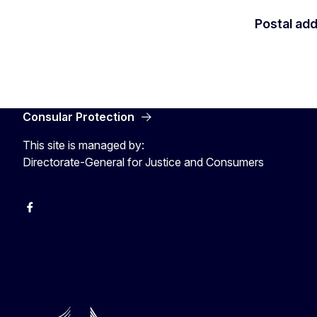
Postal ad
Consular Protection
This site is managed by:
Directorate-General for Justice and Consumers
Facebook
YouTube
X