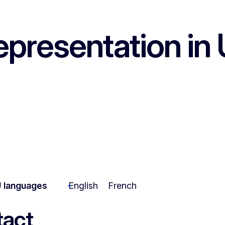
epresentation in 
 languages
English
French
act