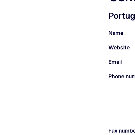
Portug
Name
Website
Email
Phone nu
Fax numb