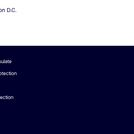
on D.C.
sulate
otection
tection