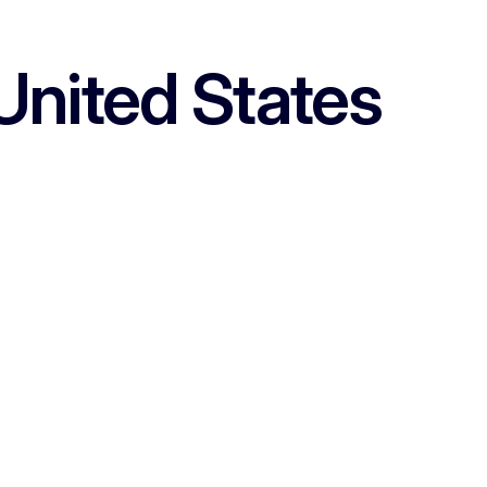
United States