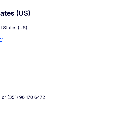
tates (US)
d States (US)
or (351) 96 170 6472