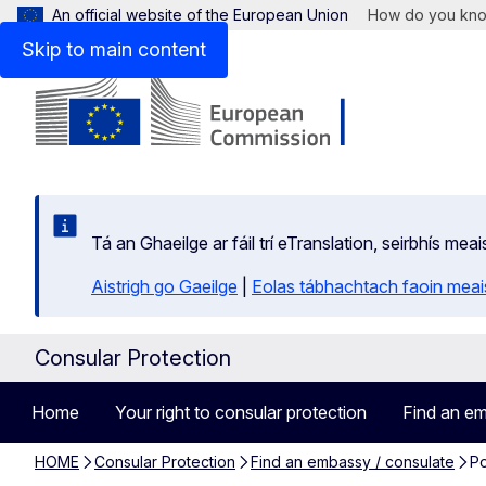
An official website of the European Union
How do you kn
Skip to main content
Tá an Ghaeilge ar fáil trí eTranslation, seirbhís mea
Aistrigh go Gaeilge
|
Eolas tábhachtach faoin meais
Consular Protection
Home
Your right to consular protection
Find an em
HOME
Consular Protection
Find an embassy / consulate
Po