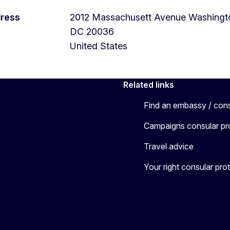
dress
2012 Massachusett Avenue
Washingt
DC
20036
United States
Related links
Find an embassy / con
Campaigns consular pr
Travel advice
Your right consular pro