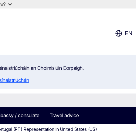
ow?
EN
isínaistriúcháin an Choimisiúin Eorpaigh.
ínaistriúchán
bassy / consulate
Travel advice
rtugal (PT) Representation in United States (US)