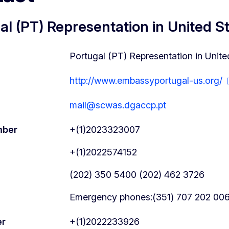
al (PT) Representation in United S
Portugal (PT) Representation in Unite
http://www.embassyportugal-us.org/
mail@scwas.dgaccp.pt
mber
+(1)2023323007
+(1)2022574152
(202) 350 5400 (202) 462 3726
Emergency phones:(351) 707 202 006 
er
+(1)2022233926