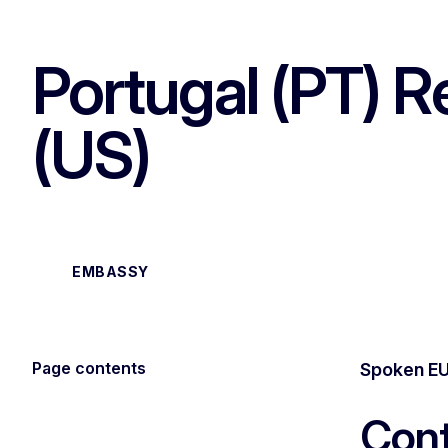
Portugal (PT) R
(US)
EMBASSY
Page contents
Spoken EU
Cont