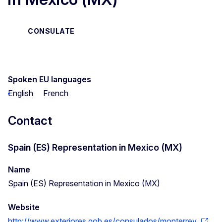
CONSULATE
Spoken EU languages
English
French
Contact
Spain (ES) Representation in Mexico (MX)
Name
Spain (ES) Representation in Mexico (MX)
Website
http://www.exteriores.gob.es/consulados/monterrey