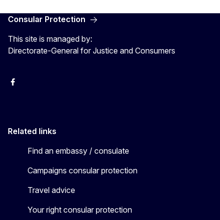
Consular Protection
This site is managed by:
Directorate-General for Justice and Consumers
Facebook
YouTube
X
Related links
Find an embassy / consulate
Campaigns consular protection
Travel advice
Your right consular protection