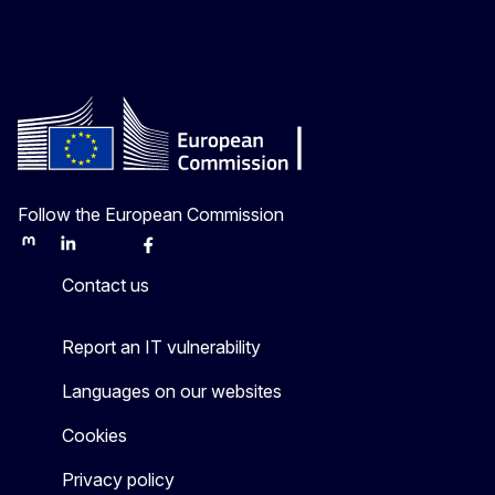
Follow the European Commission
Mastodon
LinkedIn
Bluesky
Facebook
Youtube
Other
Contact us
Report an IT vulnerability
Languages on our websites
Cookies
Privacy policy