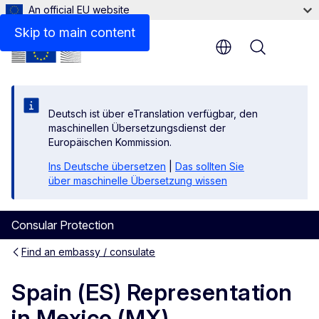
An official EU website
Contact
Skip to main content
Menu
Deutsch ist über eTranslation verfügbar, den
maschinellen Übersetzungsdienst der
Europäischen Kommission.
Ins Deutsche übersetzen
|
Das sollten Sie
über maschinelle Übersetzung wissen
Consular Protection
Find an embassy / consulate
Spain (ES) Representation
in Mexico (MX)