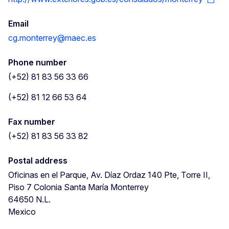
Email
cg.monterrey@maec.es
Phone number
(+52) 81 83 56 33 66
(+52) 81 12 66 53 64
Fax number
(+52) 81 83 56 33 82
Postal address
Oficinas en el Parque, Av. Díaz Ordaz 140 Pte, Torre II,
Piso 7
Colonia Santa María
Monterrey
64650
N.L.
Mexico