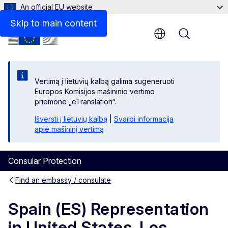
An official EU website
Contact
Skip to main content
Menu
Vertimą į lietuvių kalbą galima sugeneruoti
Europos Komisijos mašininio vertimo
priemone „eTranslation“.
Išversti į lietuvių kalbą
|
Svarbi informacija
apie mašininį vertimą
Consular Protection
Find an embassy / consulate
Spain (ES) Representation
in United States, Los