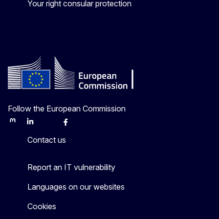
Your right consular protection
Follow the European Commission
Mastodon
LinkedIn
Bluesky
Facebook
Youtube
Other
Contact us
Report an IT vulnerability
Languages on our websites
Cookies