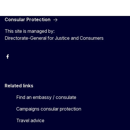
Consular Protection
This site is managed by:
Directorate-General for Justice and Consumers
Facebook
YouTube
X
Related links
Find an embassy / consulate
Campaigns consular protection
Travel advice