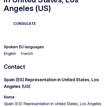
Angeles (US)
CONSULATE
Spoken EU languages
English
French
Contact
Spain (ES) Representation in United States, Los
Angeles (US)
Name
Spain (ES) Representation in United States, Los Angeles