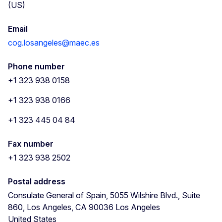
(US)
Email
cog.losangeles@maec.es
Phone number
+1 323 938 0158
+1 323 938 0166
+1 323 445 04 84
Fax number
+1 323 938 2502
Postal address
Consulate General of Spain, 5055 Wilshire Blvd., Suite
860, Los Angeles, CA 90036
Los Angeles
United States