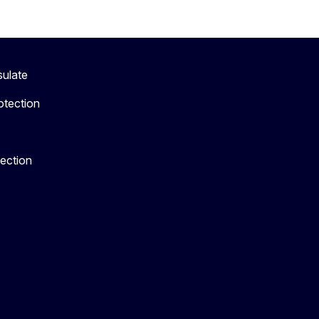
sulate
otection
tection