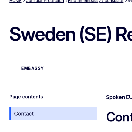
HOME
Consular Protection
Find an embassy / consulate
Sw
Sweden (SE) Re
EMBASSY
Page contents
Spoken EU
Cont
Contact