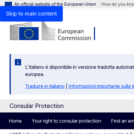
An official website of the European Union
How do you kn
Skip to main content
L'italiano è disponibile in versione tradotta autom
europea.
Tradurre in italiano
|
Informazioni importante sulla
Consular Protection
Home
Your right to consular protection
Find an em