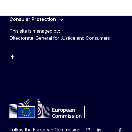
Consular Protection
This site is managed by:
Directorate-General for Justice and Consumers
Facebook
YouTube
X
Follow the European Commission