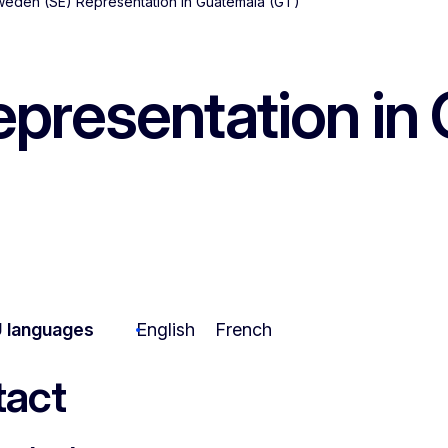
eden (SE) Representation in Guatemala (GT)
presentation in 
 languages
English
French
act