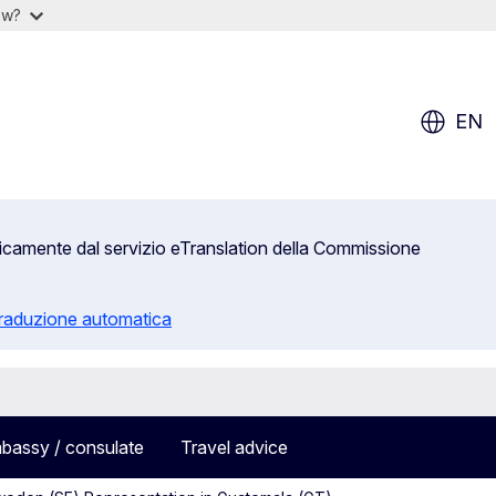
ow?
EN
aticamente dal servizio eTranslation della Commissione
 traduzione automatica
bassy / consulate
Travel advice