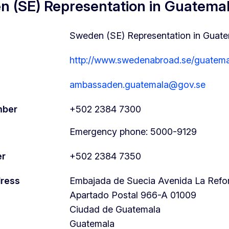
 (SE) Representation in Guatemal
Sweden (SE) Representation in Guate
http://www.swedenabroad.se/guatema
ambassaden.guatemala@gov.se
mber
+502 2384 7300
Emergency phone: 5000-9129
er
+502 2384 7350
dress
Embajada de Suecia Avenida La Reform
Apartado Postal 966-A
01009
Ciudad de Guatemala
Guatemala