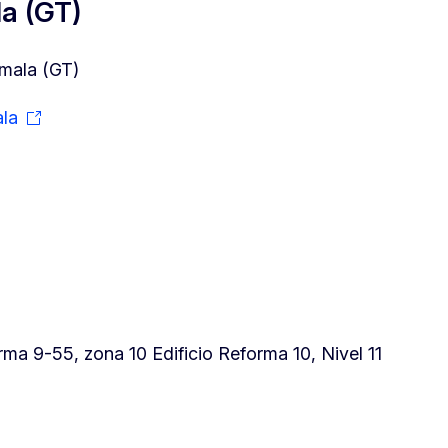
a (GT)
mala (GT)
la
a 9-55, zona 10 Edificio Reforma 10, Nivel 11