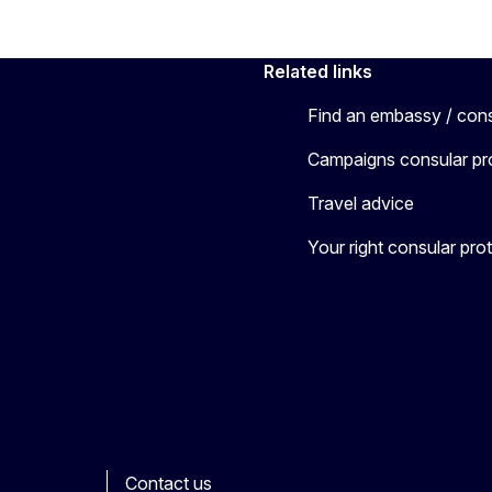
Related links
Find an embassy / con
Campaigns consular pr
Travel advice
Your right consular pro
Contact us