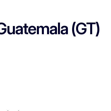
Guatemala (GT)