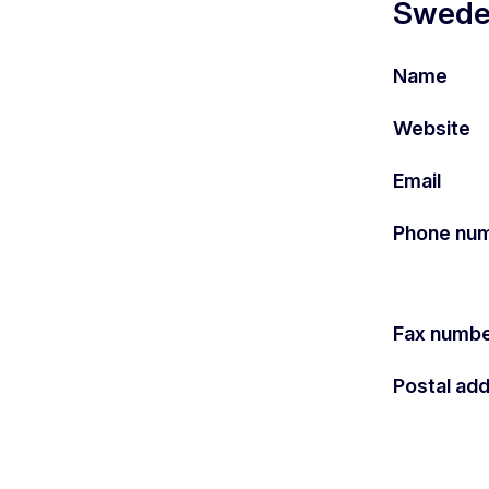
Sweden
Name
Website
Email
Phone nu
Fax numb
Postal ad