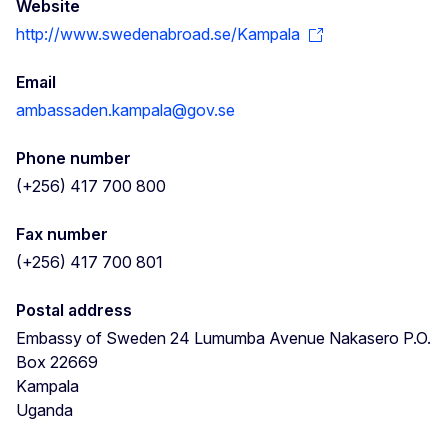
Website
http://www.swedenabroad.se/Kampala
Email
ambassaden.kampala@gov.se
Phone number
(+256) 417 700 800
Fax number
(+256) 417 700 801
Postal address
Embassy of Sweden 24 Lumumba Avenue Nakasero P.O.
Box 22669
Kampala
Uganda