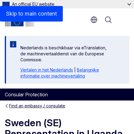
An official EU website
Contact
Skip to main content
Menu
Nederlands is beschikbaar via eTranslation,
de machinevertaaldienst van de Europese
Commissie.
Vertalen in het Nederlands
|
Belangrijke
informatie over machinevertaling
Consular Protection
Find an embassy / consulate
Sweden (SE)
Representation in Uganda