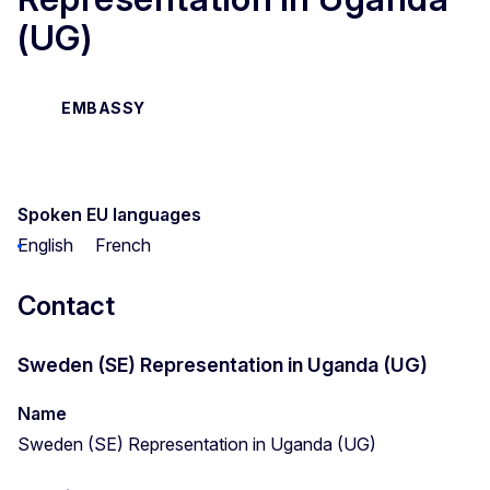
(UG)
EMBASSY
Spoken EU languages
English
French
Contact
Sweden (SE) Representation in Uganda (UG)
Name
Sweden (SE) Representation in Uganda (UG)