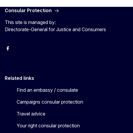
Consular Protection
This site is managed by:
Directorate-General for Justice and Consumers
Facebook
YouTube
X
Related links
Find an embassy / consulate
Campaigns consular protection
Travel advice
Your right consular protection