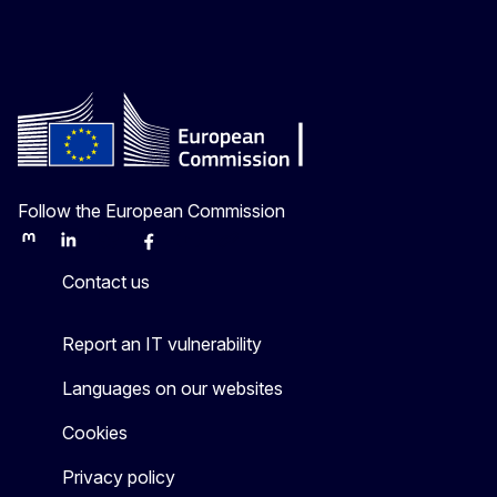
Follow the European Commission
Mastodon
LinkedIn
Bluesky
Facebook
Youtube
Other
Contact us
Report an IT vulnerability
Languages on our websites
Cookies
Privacy policy