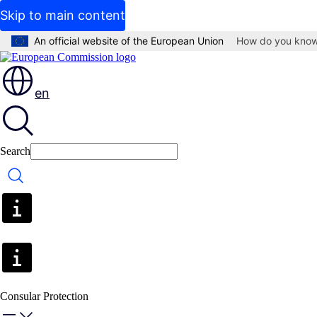
Skip to main content
An official website of the European Union
How do you kno
en
Search
Search
Consular Protection