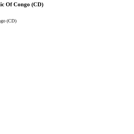
lic Of Congo (CD)
ngo (CD)