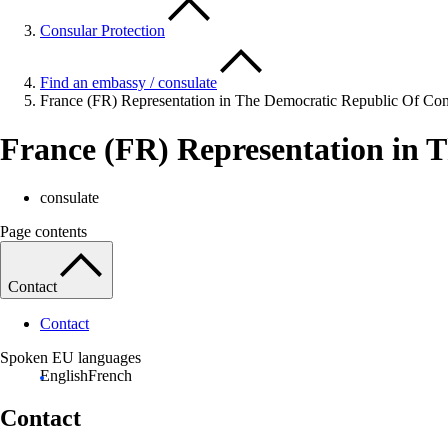
Consular Protection
Find an embassy / consulate
France (FR) Representation in The Democratic Republic Of Co
France (FR) Representation in 
consulate
Page contents
Contact
Contact
Spoken EU languages
English
French
Contact