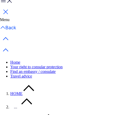
Menu
Close
Menu
Back
Previous items
Next items
Home
Your right to consular protection
Find an embassy / consulate
Travel advice
HOME
…