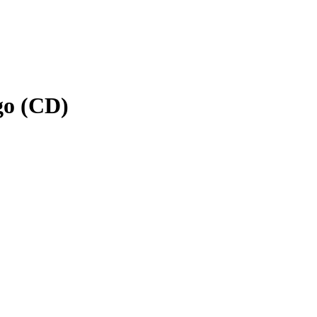
go (CD)