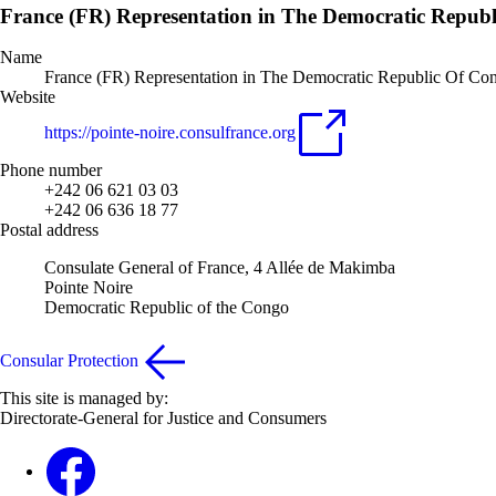
France (FR) Representation in The Democratic Repub
Name
France (FR) Representation in The Democratic Republic Of Co
Website
https://pointe-noire.consulfrance.org
Phone number
+242 06 621 03 03
+242 06 636 18 77
Postal address
Consulate General of France, 4 Allée de Makimba
Pointe Noire
Democratic Republic of the Congo
Consular Protection
This site is managed by:
Directorate-General for Justice and Consumers
Facebook