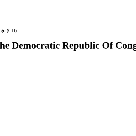
ngo (CD)
The Democratic Republic Of Con