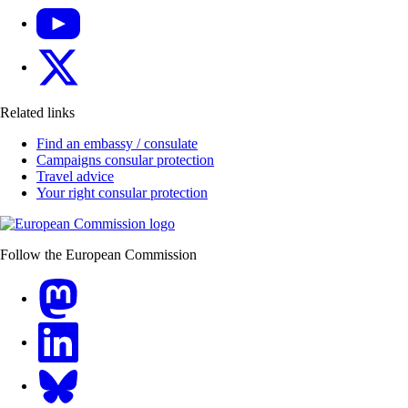
YouTube
X
Related links
Find an embassy / consulate
Campaigns consular protection
Travel advice
Your right consular protection
Follow the European Commission
Mastodon
LinkedIn
Bluesky