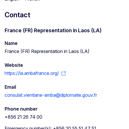
Contact
France (FR) Representation in Laos (LA)
Name
France (FR) Representation in Laos (LA)
Website
https://la.ambafrance.org/
Email
consulat.vientiane-amba@diplomatie.gouv.fr
Phone number
+856 21 26 74 00
Emergency number(s): +856 20 55 51 47 51