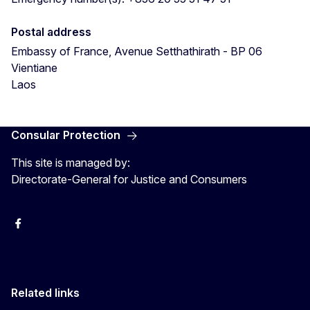
Postal address
Embassy of France, Avenue Setthathirath - BP 06
Vientiane
Laos
Consular Protection
This site is managed by:
Directorate-General for Justice and Consumers
Facebook
YouTube
X
Related links