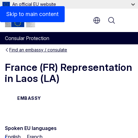
An official EU website
Contact
Skip to main content
Menu
Consular Protection
Find an embassy / consulate
France (FR) Representation
in Laos (LA)
EMBASSY
Spoken EU languages
English
French