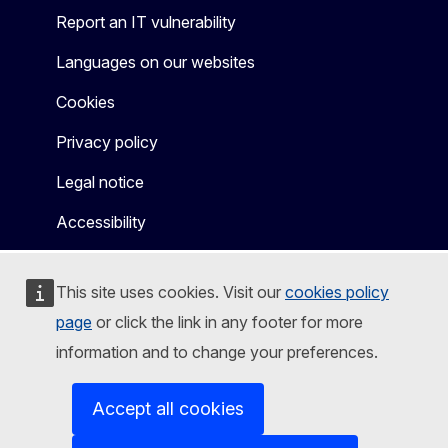
Report an IT vulnerability
Languages on our websites
Cookies
Privacy policy
Legal notice
Accessibility
This site uses cookies. Visit our
cookies policy
page
or click the link in any footer for more
information and to change your preferences.
Accept all cookies