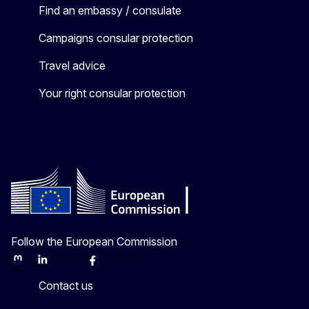
Find an embassy / consulate
Campaigns consular protection
Travel advice
Your right consular protection
Follow the European Commission
Mastodon
LinkedIn
Bluesky
Facebook
Youtube
Other
Contact us