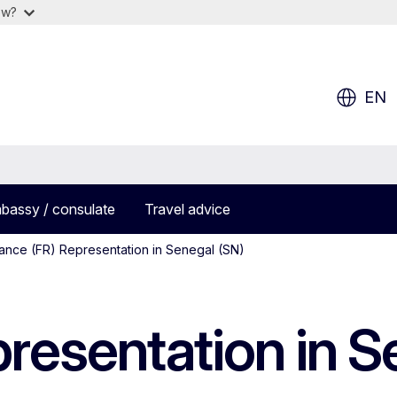
ow?
EN
bassy / consulate
Travel advice
ance (FR) Representation in Senegal (SN)
resentation in S