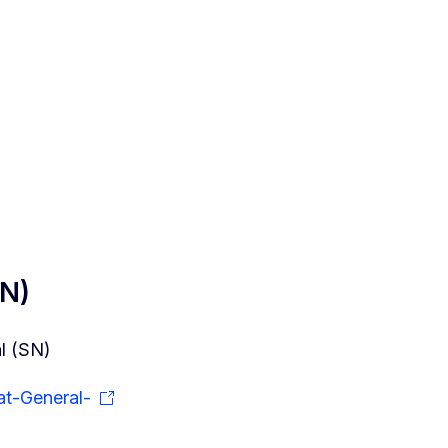
SN)
l (SN)
at-General-