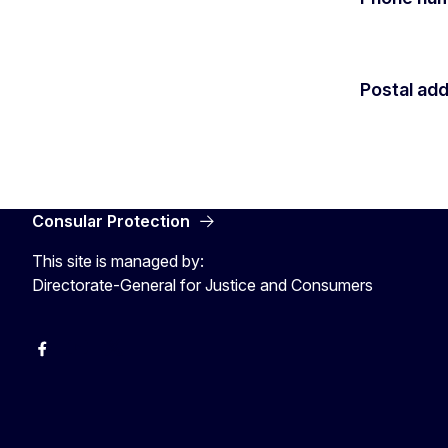
Postal ad
Consular Protection
This site is managed by:
Directorate-General for Justice and Consumers
Facebook
YouTube
X