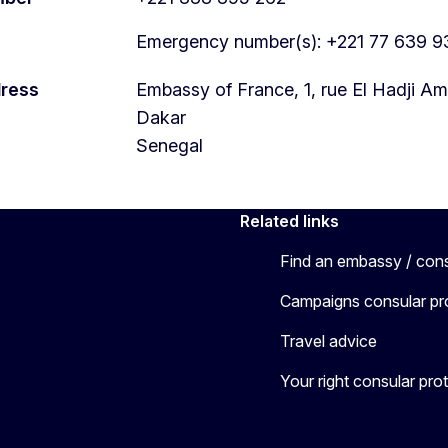
Emergency number(s): +221 77 639 9
dress
Embassy of France, 1, rue El Hadji
Dakar
Senegal
Related links
Find an embassy / con
Campaigns consular pr
Travel advice
Your right consular pro