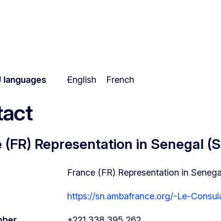
 languages
English
French
act
 (FR) Representation in Senegal (
France (FR) Representation in Senega
https://sn.ambafrance.org/-Le-Consul
mber
+221 338 395 262