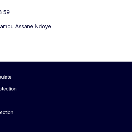
3 59
 Amamou Assane Ndoye
sulate
otection
tection