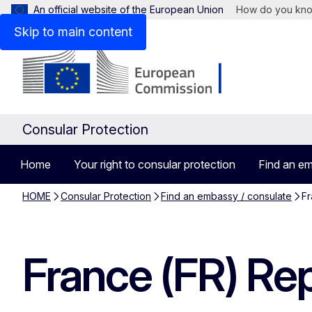
An official website of the European Union
How do you kn
Skip to main content
Consular Protection
Home
Your right to consular protection
Find an em
HOME
Consular Protection
Find an embassy / consulate
Fr
France (FR) Rep