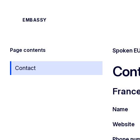
EMBASSY
Page contents
Spoken EU
Cont
Contact
France
Name
Website
Phone nu