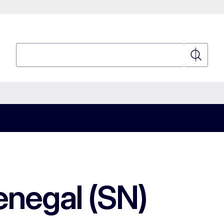
Search
Search
enegal (SN)