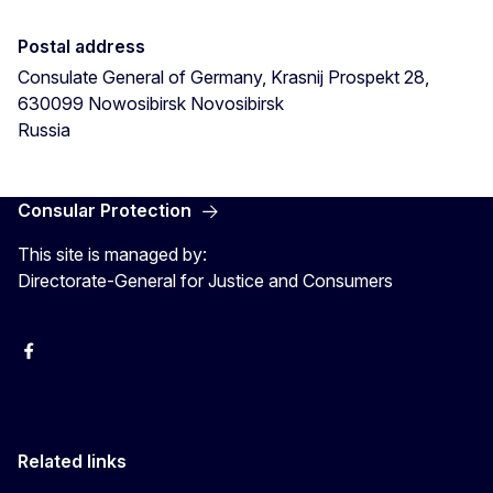
Postal address
Consulate General of Germany, Krasnij Prospekt 28,
630099 Nowosibirsk
Novosibirsk
Russia
Consular Protection
This site is managed by:
Directorate-General for Justice and Consumers
Facebook
YouTube
X
Related links