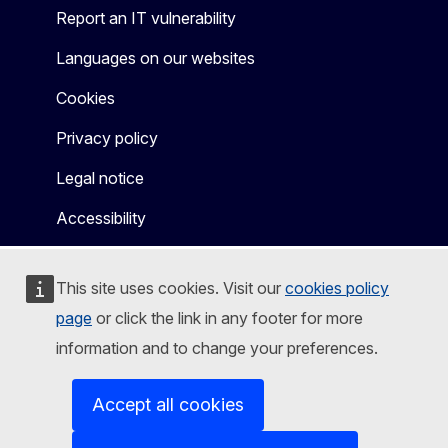
Report an IT vulnerability
Languages on our websites
Cookies
Privacy policy
Legal notice
Accessibility
This site uses cookies. Visit our
cookies policy
page
or click the link in any footer for more
information and to change your preferences.
Accept all cookies