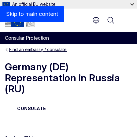
An official EU website
Contact
Skip to main content
Menu
Consular Protection
Find an embassy / consulate
Germany (DE)
Representation in Russia
(RU)
CONSULATE