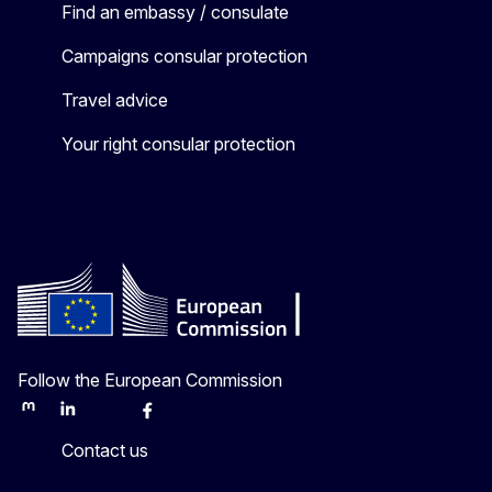
Find an embassy / consulate
Campaigns consular protection
Travel advice
Your right consular protection
Follow the European Commission
Mastodon
LinkedIn
Bluesky
Facebook
Youtube
Other
Contact us