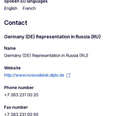
Spoken EU languages
English
French
Contact
Germany (DE) Representation in Russia (RU)
Name
Germany (DE) Representation in Russia (RU)
Website
http://www.nowosibirsk.diplo.de
Phone number
+7 383 231 00 20
Fax number
+7 383 231 00 56