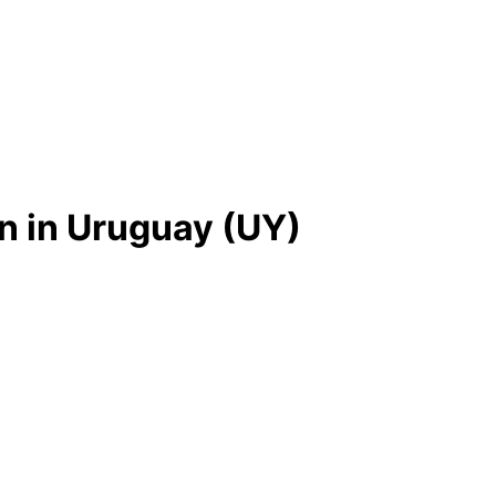
n in Uruguay (UY)