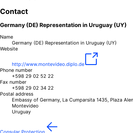
Contact
Germany (DE) Representation in Uruguay (UY)
Name
Germany (DE) Representation in Uruguay (UY)
Website
http://www.montevideo.diplo.de
Phone number
+598 29 02 52 22
Fax number
+598 29 02 34 22
Postal address
Embassy of Germany, La Cumparsita 1435, Plaza Al
Montevideo
Uruguay
Consular Protection