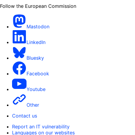
Follow the European Commission
Mastodon
LinkedIn
Bluesky
Facebook
Youtube
Other
Contact us
Report an IT vulnerability
Languages on our websites