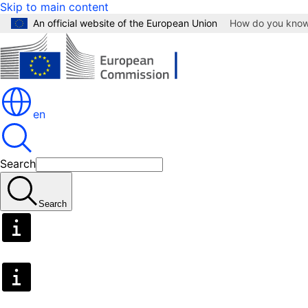
Skip to main content
An official website of the European Union
How do you kno
en
Search
Search