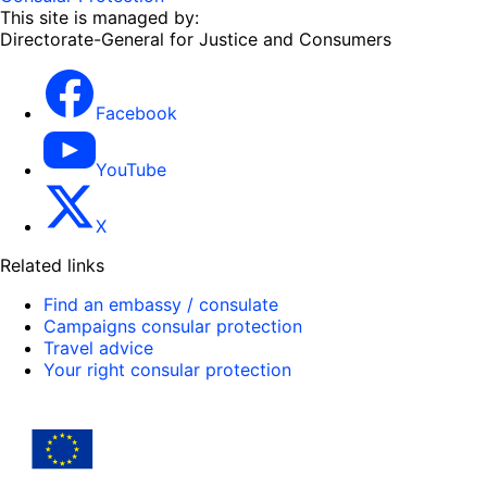
This site is managed by:
Directorate-General for Justice and Consumers
Facebook
YouTube
X
Related links
Find an embassy / consulate
Campaigns consular protection
Travel advice
Your right consular protection