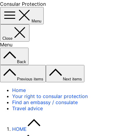
Consular Protection
Menu
Close
Menu
Back
Previous items
Next items
Home
Your right to consular protection
Find an embassy / consulate
Travel advice
HOME