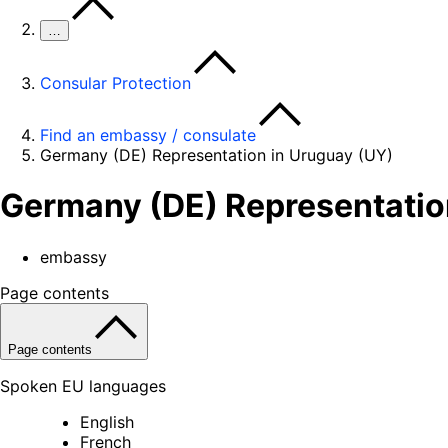
…
Consular Protection
Find an embassy / consulate
Germany (DE) Representation in Uruguay (UY)
Germany (DE) Representatio
embassy
Page contents
Page contents
Spoken EU languages
English
French