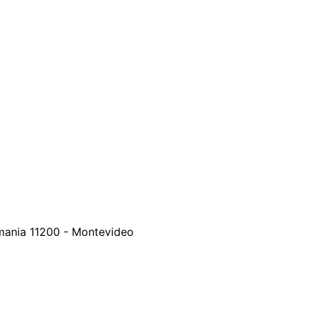
emania
11200
-
Montevideo