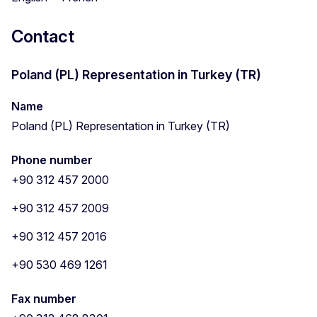
Contact
Poland (PL) Representation in Turkey (TR)
Name
Poland (PL) Representation in Turkey (TR)
Phone number
+90 312 457 2000
+90 312 457 2009
+90 312 457 2016
+90 530 469 1261
Fax number