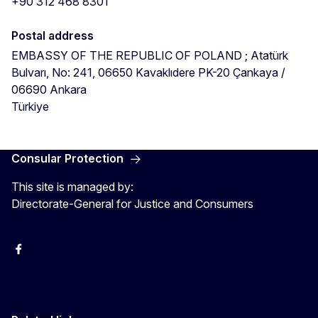
+90 312 468 8301
Postal address
EMBASSY OF THE REPUBLIC OF POLAND ; Atatürk
Bulvarı, No: 241, 06650 Kavaklıdere PK-20
Çankaya
/
06690
Ankara
Türkiye
Consular Protection
This site is managed by:
Directorate-General for Justice and Consumers
Facebook
YouTube
X