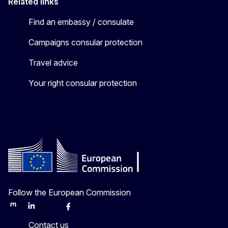
Related links
Find an embassy / consulate
Campaigns consular protection
Travel advice
Your right consular protection
Follow the European Commission
Mastodon
LinkedIn
Bluesky
Facebook
Youtube
Other
Contact us