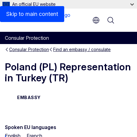
An official EU website
Skip to main content
Menu
Consular Protection
Consular Protection
Find an embassy / consulate
Poland (PL) Representation
in Turkey (TR)
EMBASSY
Spoken EU languages
English
French