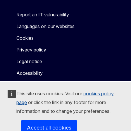
Report an IT vulnerability
Languages on our websites
Cookies
Privacy policy
Legal notice
Accessibility
This site uses cookies. Visit our
cookies policy
page
or click the link in any footer for more
information and to change your preferences.
Accept all cookies