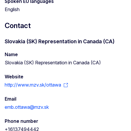
Spoken EU languages
English
Contact
Slovakia (SK) Representation in Canada (CA)
Name
Slovakia (SK) Representation in Canada (CA)
Website
http://www.mzv.sk/ottawa
Email
emb.ottawa@mzv.sk
Phone number
+16137494442