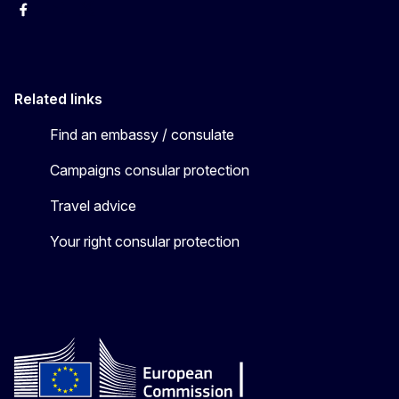
Facebook
YouTube
X
Related links
Find an embassy / consulate
Campaigns consular protection
Travel advice
Your right consular protection