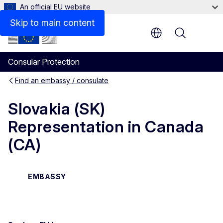
An official EU website
Contact
Skip to main content
Menu
Consular Protection
Find an embassy / consulate
Slovakia (SK)
Representation in Canada
(CA)
EMBASSY