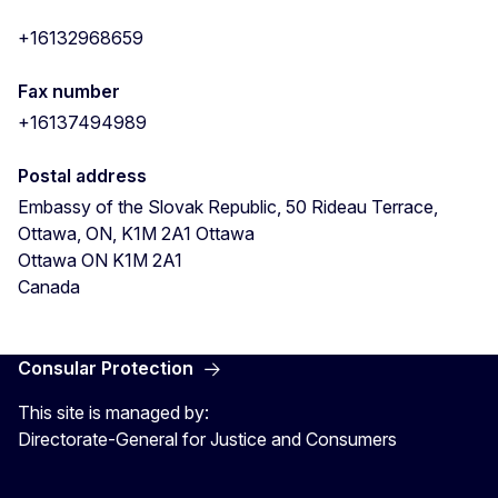
+16132968659
Fax number
+16137494989
Postal address
Embassy of the Slovak Republic, 50 Rideau Terrace,
Ottawa, ON, K1M 2A1
Ottawa
Ottawa
ON
K1M 2A1
Canada
Consular Protection
This site is managed by:
Directorate-General for Justice and Consumers