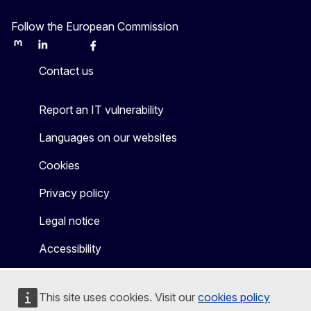
Follow the European Commission
Mastodon
LinkedIn
Bluesky
Facebook
Youtube
Other
Contact us
Report an IT vulnerability
Languages on our websites
Cookies
Privacy policy
Legal notice
Accessibility
This site uses cookies. Visit our
cookies policy