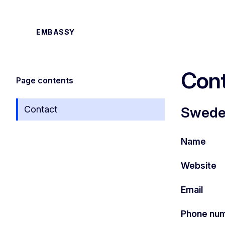
EMBASSY
Cont
Page contents
Contact
Sweden
Name
Website
Email
Phone nu