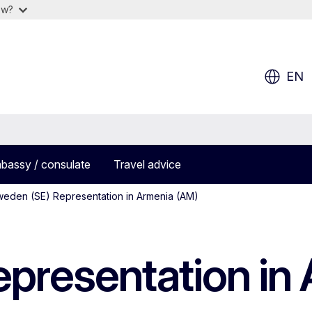
ow?
EN
bassy / consulate
Travel advice
eden (SE) Representation in Armenia (AM)
presentation in