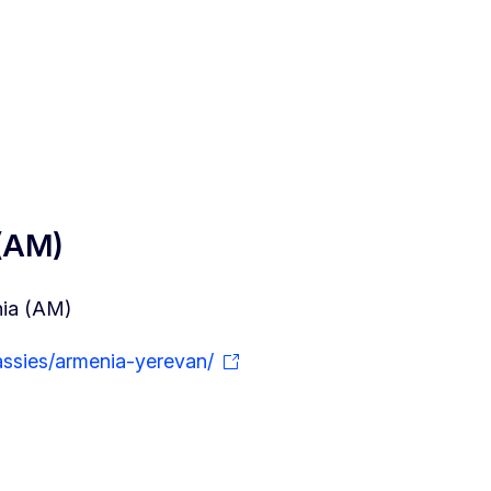
 (AM)
nia (AM)
ssies/armenia-yerevan/