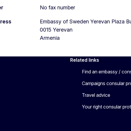
er
No fax number
dress
Embassy of Sweden Yerevan Plaza Bus
0015
Yerevan
Armenia
Related links
Find an embassy / con
Campaigns consular pr
Travel advice
Your right consular pro