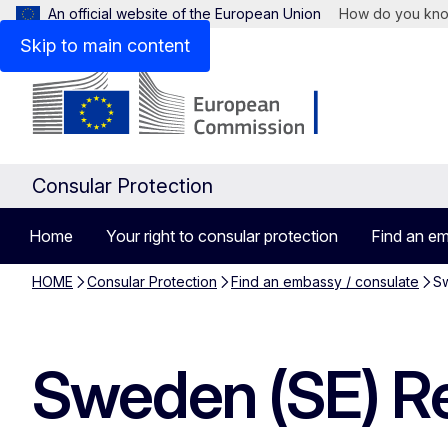
An official website of the European Union
How do you kn
Skip to main content
Consular Protection
Home
Your right to consular protection
Find an em
HOME
Consular Protection
Find an embassy / consulate
Sw
Sweden (SE) Re