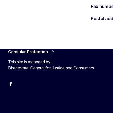
Fax numb
Postal ad
Consular Protection
This site is managed by:
Directorate-General for Justice and Consumers
Facebook
YouTube
X