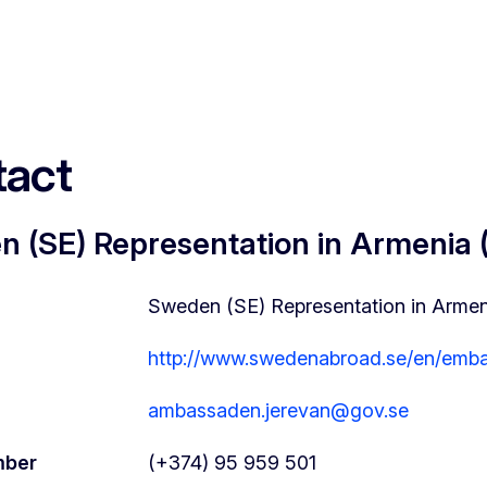
act
 (SE) Representation in Armenia
Sweden (SE) Representation in Arme
http://www.swedenabroad.se/en/emba
ambassaden.jerevan@gov.se
mber
(+374) 95 959 501