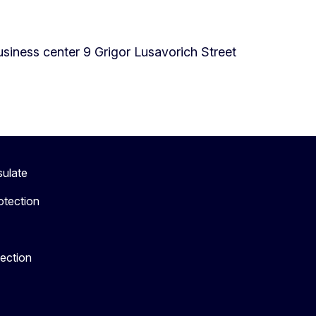
iness center 9 Grigor Lusavorich Street
sulate
otection
tection