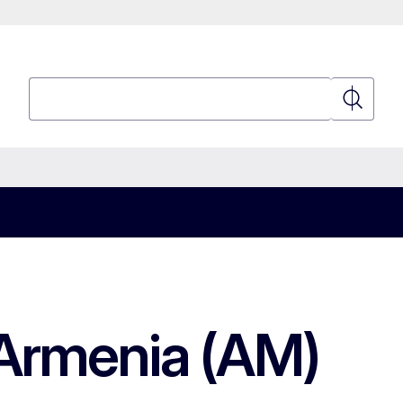
Search
Search
 Armenia (AM)