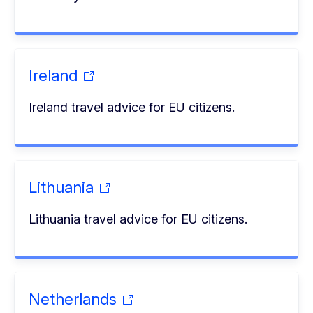
Ireland
Ireland travel advice for EU citizens.
Lithuania
Lithuania travel advice for EU citizens.
Netherlands