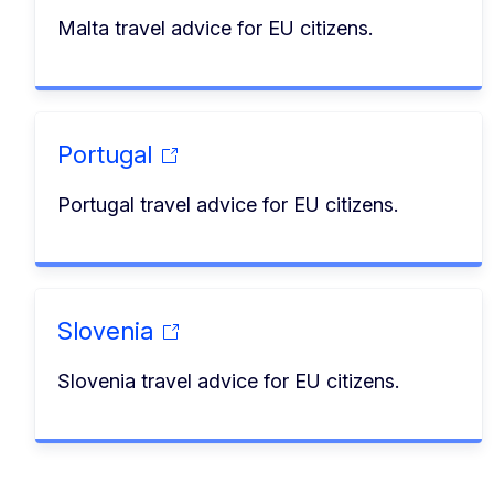
Malta travel advice for EU citizens.
Portugal
Portugal travel advice for EU citizens.
Slovenia
Slovenia travel advice for EU citizens.