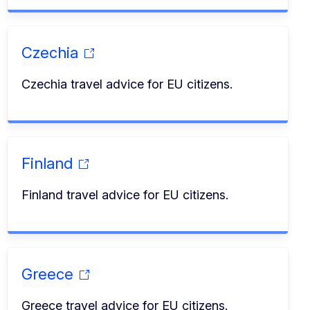
Czechia
Czechia travel advice for EU citizens.
Finland
Finland travel advice for EU citizens.
Greece
Greece travel advice for EU citizens.