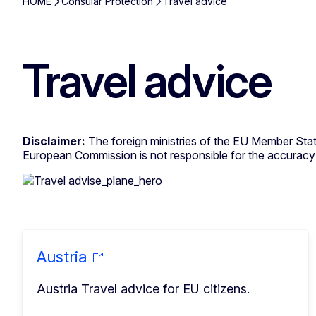
HOME
Consular Protection
Travel advice
Travel advice
Disclaimer:
The foreign ministries of the EU Member State
European Commission is not responsible for the accuracy o
Austria
Austria Travel advice for EU citizens.