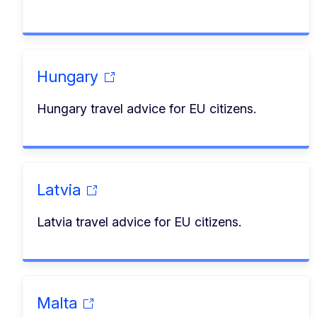
Hungary
Hungary travel advice for EU citizens.
Latvia
Latvia travel advice for EU citizens.
Malta