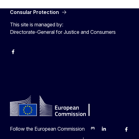
Consular Protection
This site is managed by:
Directorate-General for Justice and Consumers
Facebook
YouTube
X
Follow the European Commission
Mastodon
LinkedIn
Bluesky
Faceb
Y