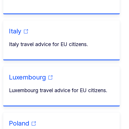
Italy
Italy travel advice for EU citizens.
Luxembourg
Luxembourg travel advice for EU citizens.
Poland