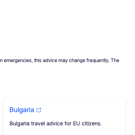
. In emergencies, this advice may change frequently. The
Bulgaria
Bulgaria travel advice for EU citizens.