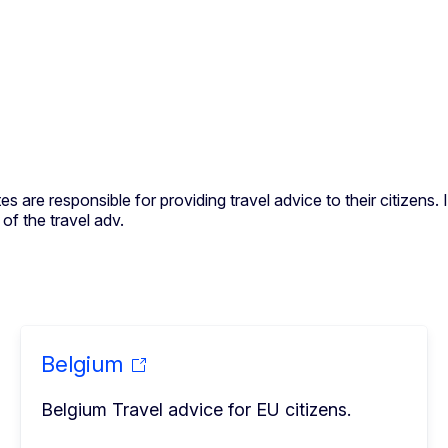
s are responsible for providing travel advice to their citizens
f the travel adv.
Belgium
Belgium Travel advice for EU citizens.