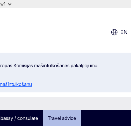
ow?
EN
 Eiropas Komisijas mašīntulkošanas pakalpojumu
 mašīntulkošanu
bassy / consulate
Travel advice