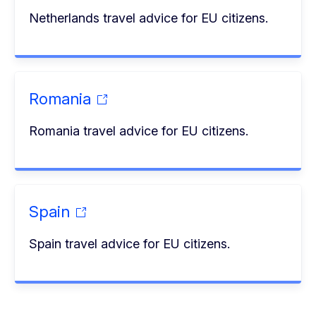
Netherlands travel advice for EU citizens.
Romania
Romania travel advice for EU citizens.
Spain
Spain travel advice for EU citizens.