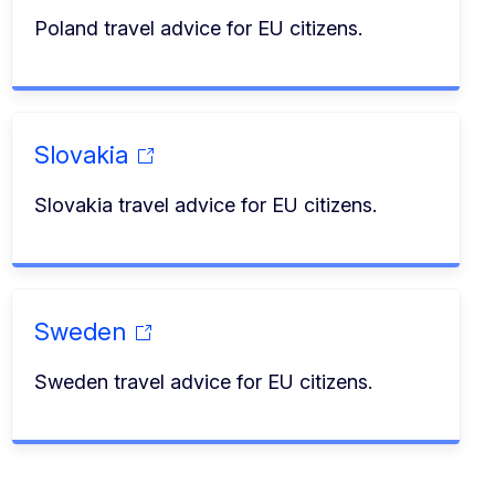
Poland travel advice for EU citizens.
Slovakia
Slovakia travel advice for EU citizens.
Sweden
Sweden travel advice for EU citizens.