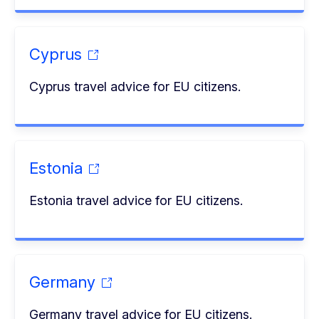
Cyprus
Cyprus travel advice for EU citizens.
Estonia
Estonia travel advice for EU citizens.
Germany
Germany travel advice for EU citizens.