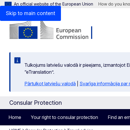
An official website of the European Union
How do you kn
Skip to main content
Tulkojums latviešu valodā ir pieejams, izmantojot
“eTranslation”.
Pārtulkot latviešu valodā
|
Svarīga informācija par
Consular Protection
Home
Your right to consular protection
Find an em