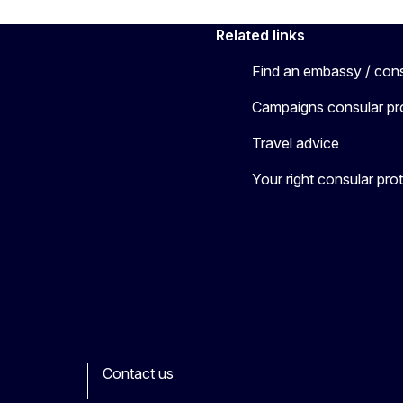
Related links
Find an embassy / con
Campaigns consular pr
Travel advice
Your right consular pro
Contact us
ook
outube
Other