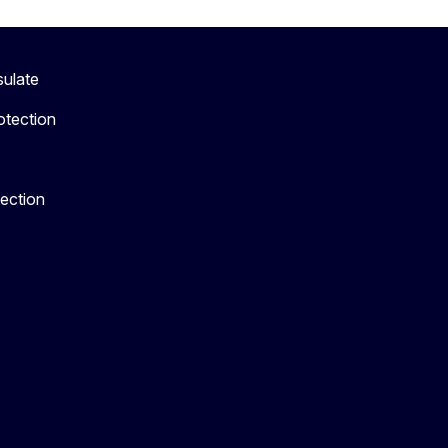
sulate
otection
tection