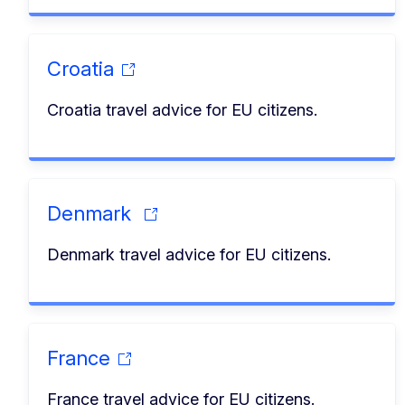
Croatia
Croatia travel advice for EU citizens.
Denmark
Denmark travel advice for EU citizens.
France
France travel advice for EU citizens.